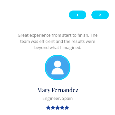
Great experience from start to finish. The
team was efficient and the results were
beyond what I imagined.
Mary Fernandez
Engineer, Spain