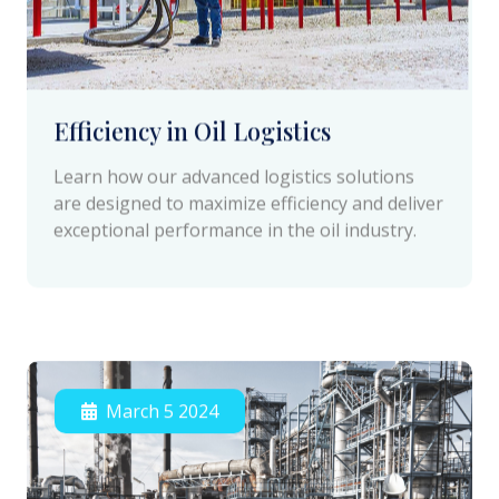
Efficiency in Oil Logistics
Learn how our advanced logistics solutions
are designed to maximize efficiency and deliver
exceptional performance in the oil industry.
March 5 2024