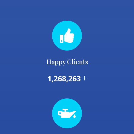
Happy Clients
+
1,268,263