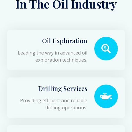
In The Oil Industry
Oil Exploration
Leading the way in advanced oil
exploration techniques.
Drilling Services
Providing efficient and reliable
drilling operations.