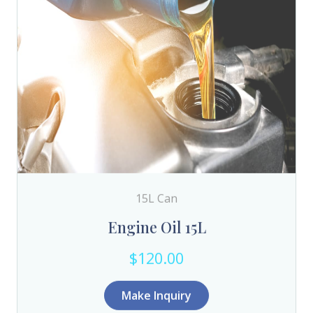
15L Can
Engine Oil 15L
$120.00
Make Inquiry