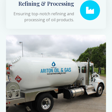
Refining & Processing
Ensuring top-notch refining and
processing of oil products.