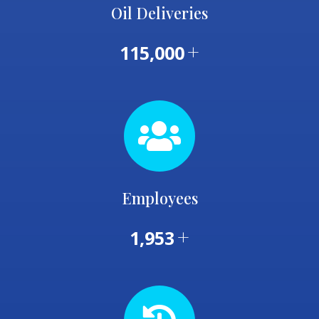
Oil Deliveries
+
115,000
Employees
+
1,953