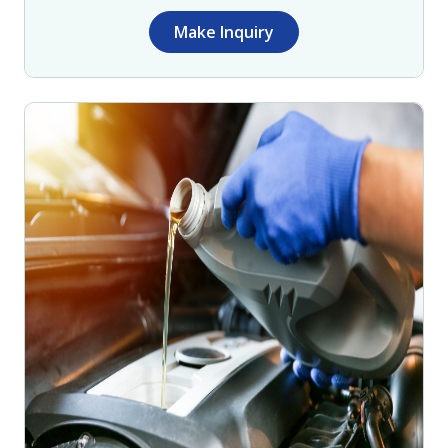
Make Inquiry