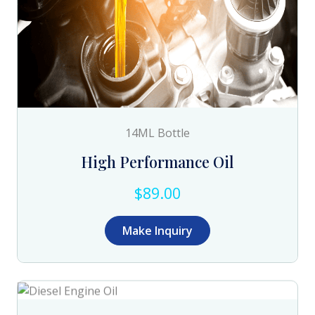
14ML Bottle
High Performance Oil
$89.00
Make Inquiry