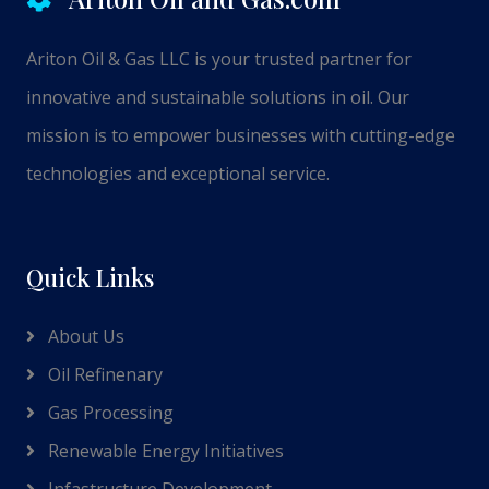
Ariton Oil & Gas LLC is your trusted partner for
innovative and sustainable solutions in oil. Our
mission is to empower businesses with cutting-edge
technologies and exceptional service.
Quick Links
About Us
Oil Refinenary
Gas Processing
Renewable Energy Initiatives
Infastructure Development