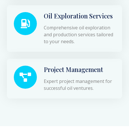
Oil Exploration Services
Comprehensive oil exploration
and production services tailored
to your needs.
Project Management
Expert project management for
successful oil ventures.