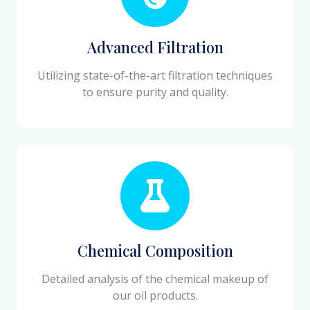
Advanced Filtration
Utilizing state-of-the-art filtration techniques
to ensure purity and quality.
Chemical Composition
Detailed analysis of the chemical makeup of
our oil products.