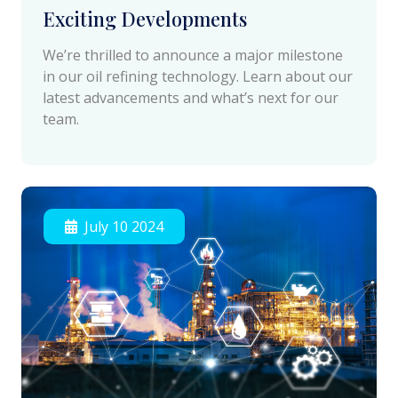
Exciting Developments
We’re thrilled to announce a major milestone
in our oil refining technology. Learn about our
latest advancements and what’s next for our
team.
July 10 2024