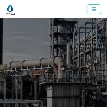
LEADING ENERGY SOLUTIONS
Empowering The
Future With
Reliable Energy
Previous
Delivering high-quality oil products and