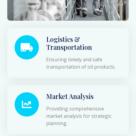
Logistics &
Transportation
Ensuring timely and safe
transportation of oil products.
Market Analysis
Providing comprehensive
market analysis for strategic
planning.