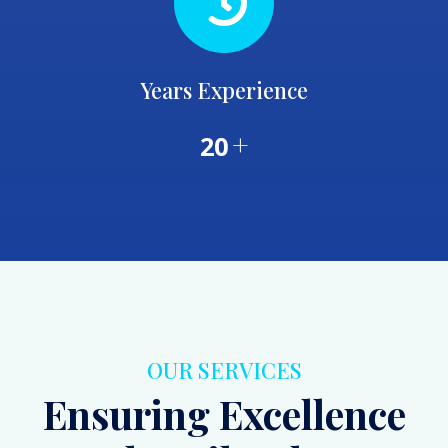
Years Experience
+
20
OUR SERVICES
Ensuring Excellence