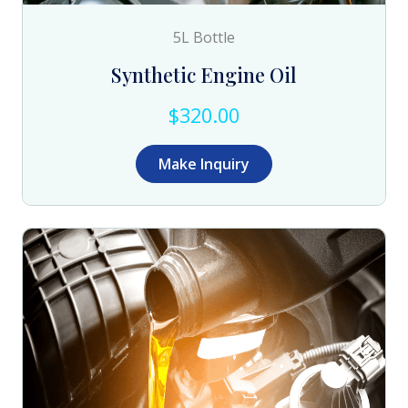
5L Bottle
Synthetic Engine Oil
$320.00
Make Inquiry