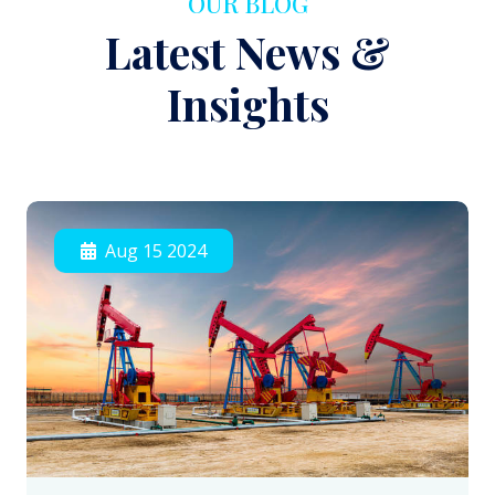
OUR BLOG
Latest News &
Insights
Aug 15 2024