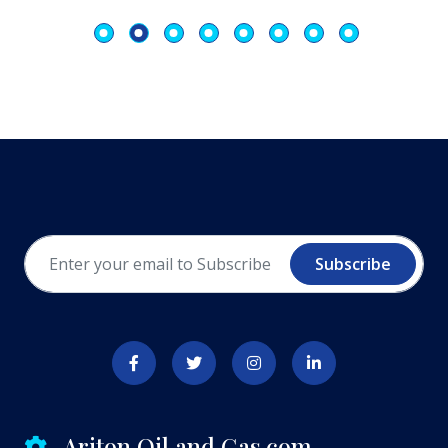
Subscribe
Ariton Oil and Gas.com