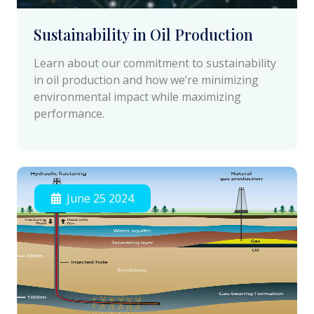
Sustainability in Oil Production
Learn about our commitment to sustainability
in oil production and how we’re minimizing
environmental impact while maximizing
performance.
June 25 2024