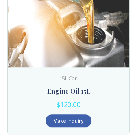
15L Can
Engine Oil 15L
$120.00
Make Inquiry