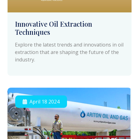
Innovative Oil Extraction
Techniques
Explore the latest trends and innovations in oil
extraction that are shaping the future of the
industry.
April 18 2024