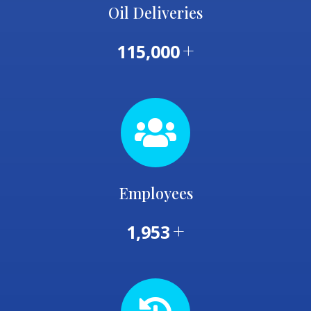
Oil Deliveries
+
115,000
Employees
+
1,953