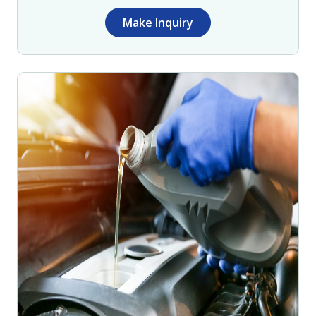
Make Inquiry