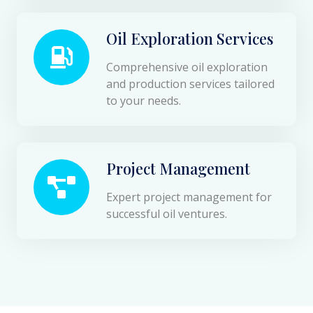
Oil Exploration Services
Comprehensive oil exploration
and production services tailored
to your needs.
Project Management
Expert project management for
successful oil ventures.