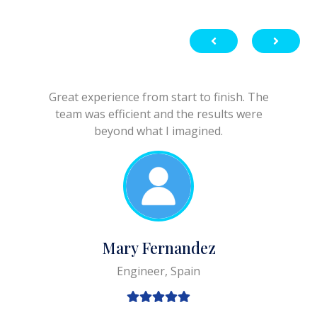
Great experience from start to finish. The
team was efficient and the results were
beyond what I imagined.
Mary Fernandez
Engineer, Spain