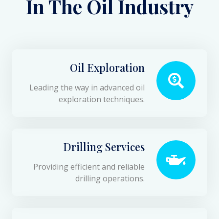
In The Oil Industry
Oil Exploration
Leading the way in advanced oil
exploration techniques.
Drilling Services
Providing efficient and reliable
drilling operations.