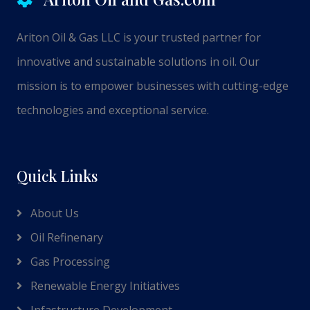
Ariton Oil & Gas LLC is your trusted partner for
innovative and sustainable solutions in oil. Our
mission is to empower businesses with cutting-edge
technologies and exceptional service.
Quick Links
About Us
Oil Refinenary
Gas Processing
Renewable Energy Initiatives
Infastructure Development