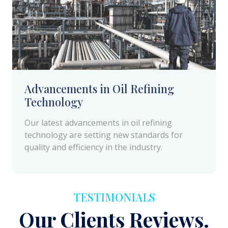
Advancements in Oil Refining
Technology
Our latest advancements in oil refining
technology are setting new standards for
quality and efficiency in the industry.
TESTIMONIALS
Our Clients Reviews.