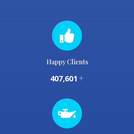
Happy Clients
+
407,601