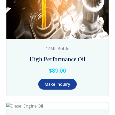
14ML Bottle
High Performance Oil
$89.00
Make Inquiry