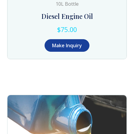
10L Bottle
Diesel Engine Oil
$75.00
Make Inquiry