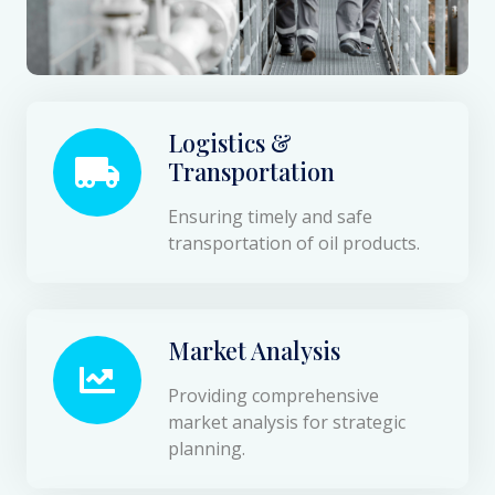
Logistics &
Transportation
Ensuring timely and safe
transportation of oil products.
Market Analysis
Providing comprehensive
market analysis for strategic
planning.