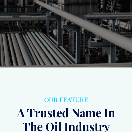
ensuring operational efficiency and safety.
Inquiry
Contact Us
OUR FEATURE
A Trusted Name In
The Oil Industry