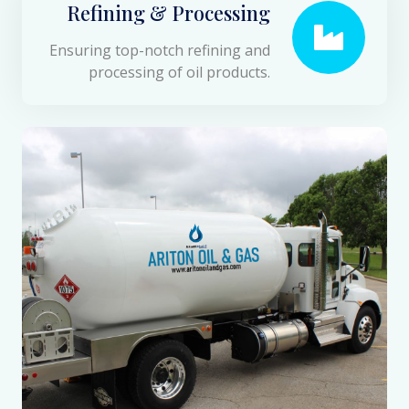
Refining & Processing
Ensuring top-notch refining and
processing of oil products.