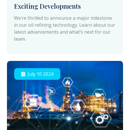
Exciting Developments
We’re thrilled to announce a major milestone
in our oil refining technology. Learn about our
latest advancements and what’s next for our
team.
July 10 2024