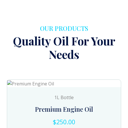
OUR PRODUCTS
Quality Oil For Your
Needs
1L Bottle
Premium Engine Oil
$250.00