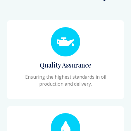
Quality Assurance
Ensuring the highest standards in oil
production and delivery.