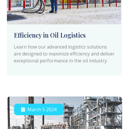
Efficiency in Oil Logistics
Learn how our advanced logistics solutions
are designed to maximize efficiency and deliver
exceptional performance in the oil industry.
March 5 2024