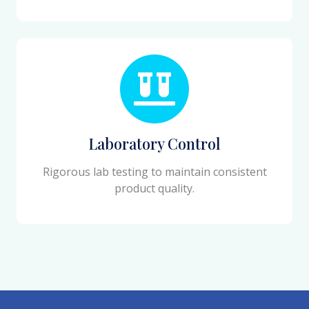
Laboratory Control
Rigorous lab testing to maintain consistent
product quality.