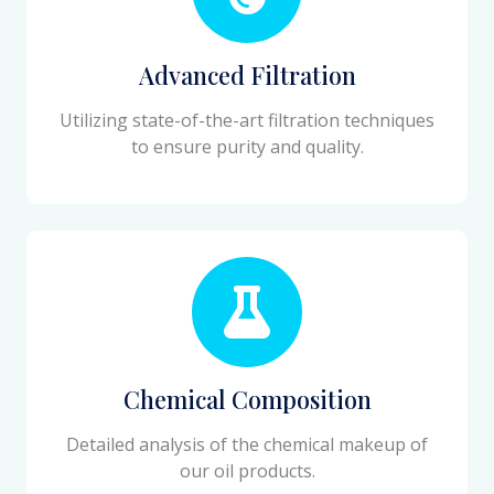
Advanced Filtration
Utilizing state-of-the-art filtration techniques
to ensure purity and quality.
Chemical Composition
Detailed analysis of the chemical makeup of
our oil products.