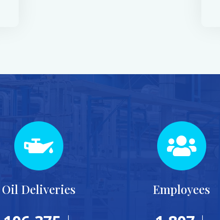
Oil Deliveries
Employees
+
+