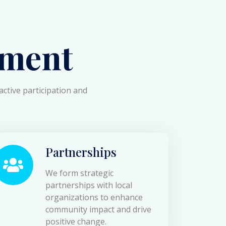
ment
active participation and
Partnerships
We form strategic
partnerships with local
organizations to enhance
community impact and drive
positive change.