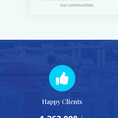
our communities.
Happy Clients
+