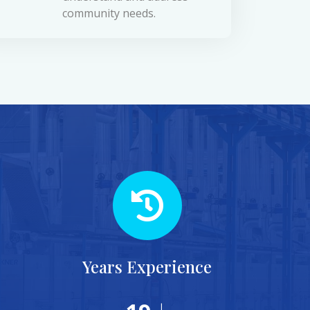
community needs.
Years Experience
+