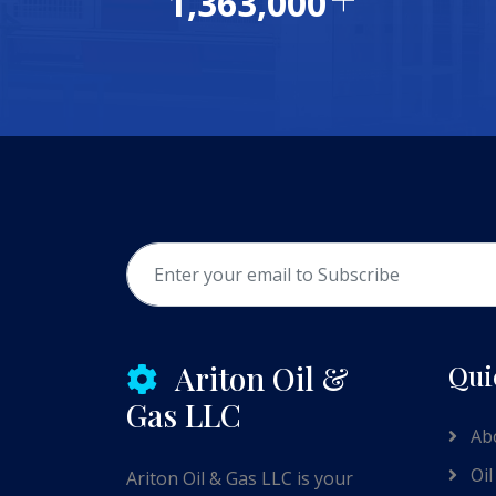
1,477,507
Ariton Oil &
Qui
Gas LLC
Ab
Oil
Ariton Oil & Gas LLC is your