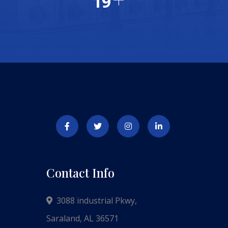
20
Contact Info
3088 industrial Pkwy,
Saraland, AL 36571