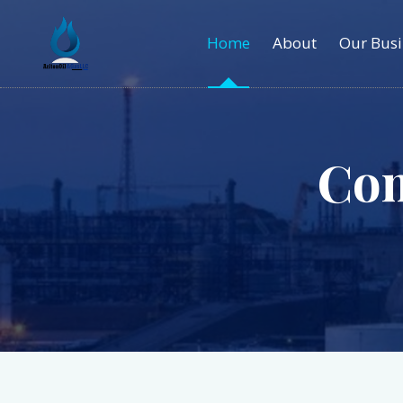
Home
About
Our Busi
Co