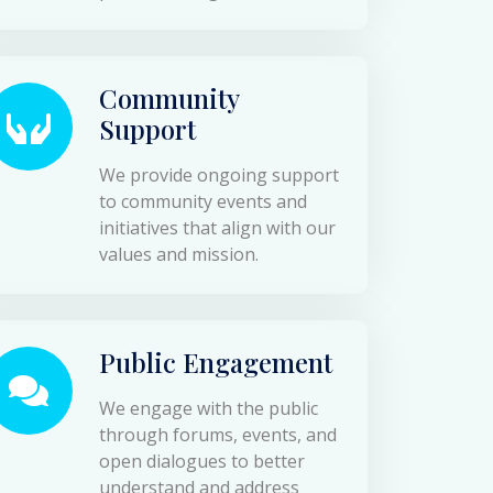
Community
Support
We provide ongoing support
to community events and
initiatives that align with our
values and mission.
Public Engagement
We engage with the public
through forums, events, and
open dialogues to better
understand and address