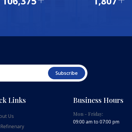
115,000
1,953
Subscribe
ck Links
Business Hours
Mon - Friday:
out Us
09:00 am to 07:00 pm
 Refinenary