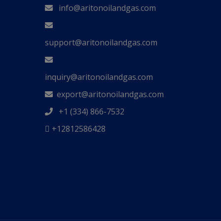
info@aritonoilandgas.com
support@aritonoilandgas.com
inquiry@aritonoilandgas.com
export@aritonoilandgas.com
+1 (334) 866-7532
+12812586428