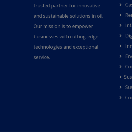
Gas
trusted partner for innovative
Ren
and sustainable solutions in oil.
Inf
Our mission is to empower
Dig
businesses with cutting-edge
Inn
technologies and exceptional
Env
service.
Co
Sus
Sus
Cor