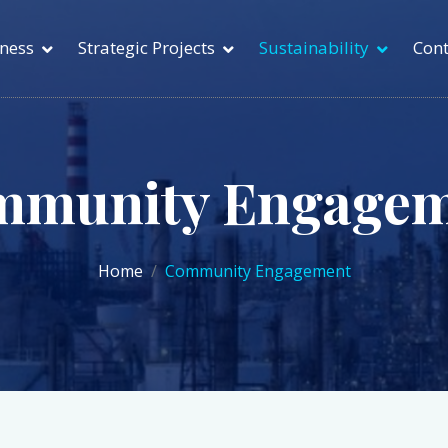
ness
Strategic Projects
Sustainability
Cont
mmunity Engagem
Home
Community Engagement