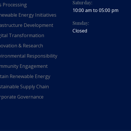
Saturday:
 Processing
10:00 am to 05:00 pm
ewable Energy Initiatives
Sunday:
astructure Development
Closed
ital Transformation
ovation & Research
ironmental Responsibility
mmunity Engagement
tain Renewable Energy
tainable Supply Chain
porate Governance