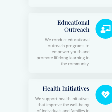
Educational
Outreach
We conduct educational
outreach programs to
empower youth and
promote lifelong learning in
the community.
Health Initiatives
We support health initiatives
that improve the well-being
of individuals and families in