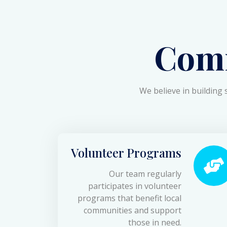
Com
We believe in building 
Volunteer Programs
Our team regularly
participates in volunteer
programs that benefit local
communities and support
those in need.