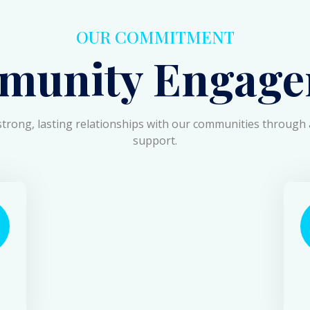
OUR COMMITMENT
munity Engage
strong, lasting relationships with our communities through 
support.