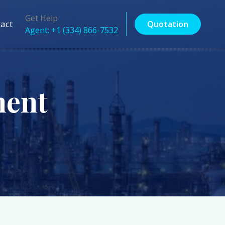
Get Help
act
Quotation
Agent: +1 (334) 866-7532
ent