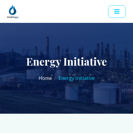
Energy Initiative
Home
Energy Initiative