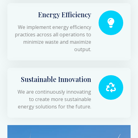
Energy Efficiency
We implement energy efficiency
practices across all operations to
minimize waste and maximize
output.
Sustainable Innovation
We are continuously innovating
to create more sustainable
energy solutions for the future.