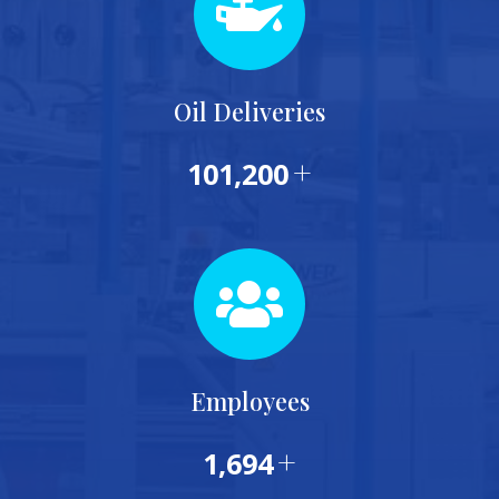
Oil Deliveries
+
115,000
Employees
+
1,953