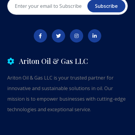
Subscribe
Ariton Oil & Gas LLC
Ariton Oil & Gas LLC is your trusted partner for
innovative and sustainable solutions in oil. Our
mission is to empower businesses with cutting-edge
technologies and exceptional service.