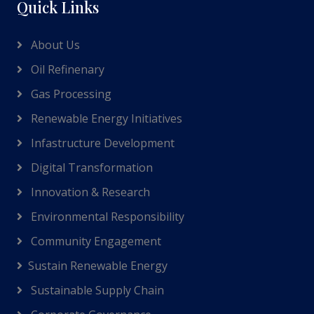
Quick Links
About Us
Oil Refinenary
Gas Processing
Renewable Energy Initiatives
Infastructure Development
Digital Transformation
Innovation & Research
Environmental Responsibility
Community Engagement
Sustain Renewable Energy
Sustainable Supply Chain