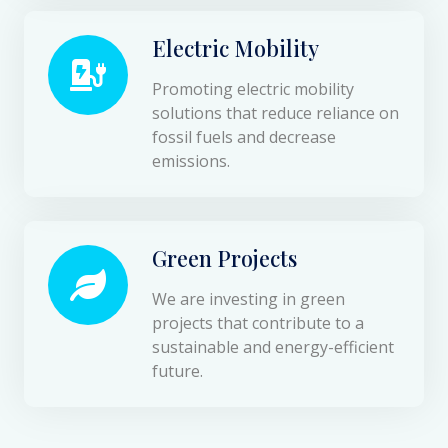
Electric Mobility
Promoting electric mobility
solutions that reduce reliance on
fossil fuels and decrease
emissions.
Green Projects
We are investing in green
projects that contribute to a
sustainable and energy-efficient
future.