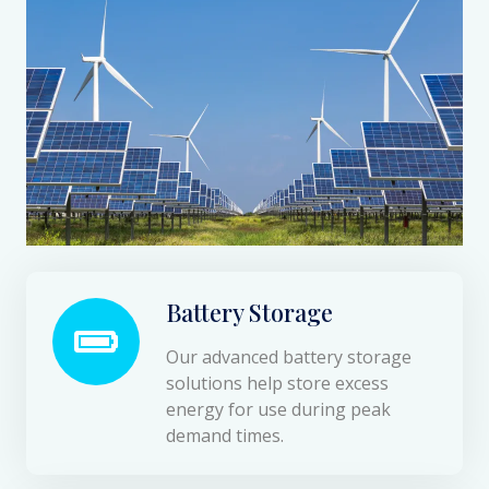
Battery Storage
Our advanced battery storage
solutions help store excess
energy for use during peak
demand times.