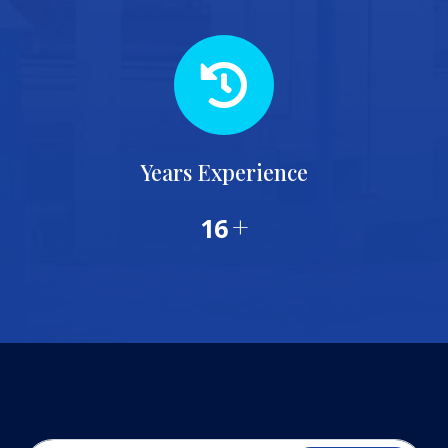
Years Experience
+
20