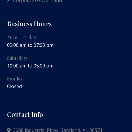
Corporate Governance
Business Hours
Mon - Friday:
09:00 am to 07:00 pm
Saturday:
10:00 am to 05:00 pm
Sunday:
Closed
Contact Info
3088 industrial Pkwy, Saraland, AL 36571