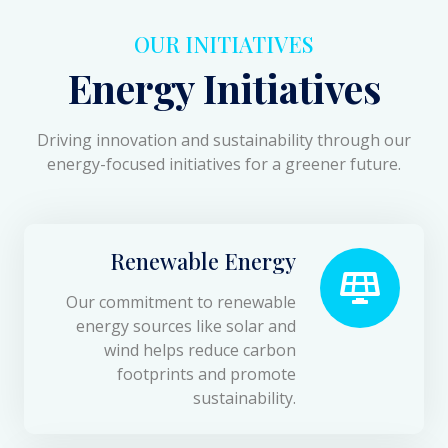
OUR INITIATIVES
Energy Initiatives
Driving innovation and sustainability through our
energy-focused initiatives for a greener future.
Renewable Energy
Our commitment to renewable
energy sources like solar and
wind helps reduce carbon
footprints and promote
sustainability.