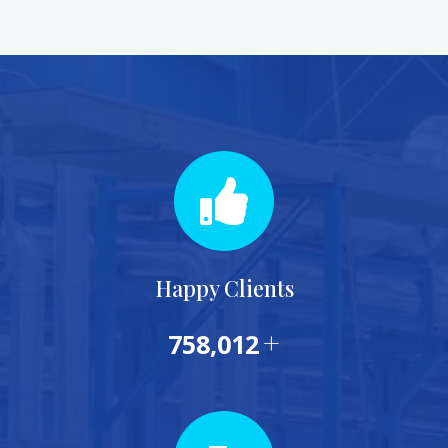
Happy Clients
+
839,902