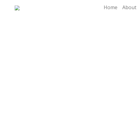
Home
About
Di
Dig