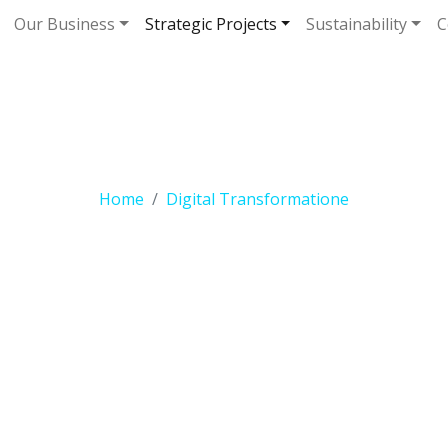
Our Business
Strategic Projects
Sustainability
C
gital Transformat
Home
Digital Transformatione
OUR INITIATIVES
ital Transforma