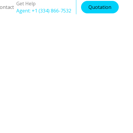
Get Help
ontact
Quotation
Agent: +1 (334) 866-7532
ion
tion